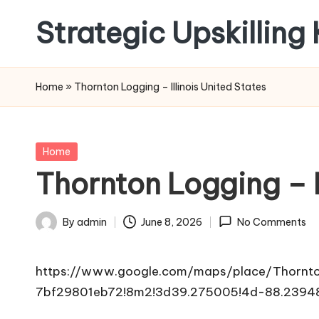
Strategic Upskilling
Skip
to
content
Home
»
Thornton Logging – Illinois United States
Posted
Home
in
Thornton Logging – I
By
admin
June 8, 2026
No Comments
Posted
by
https://www.google.com/maps/place/Thornt
7bf29801eb72!8m2!3d39.275005!4d-88.2394