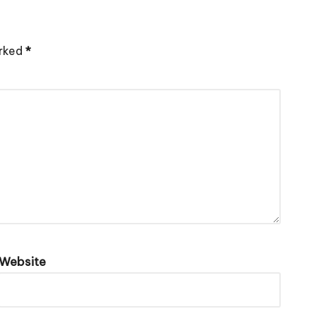
arked
*
Website