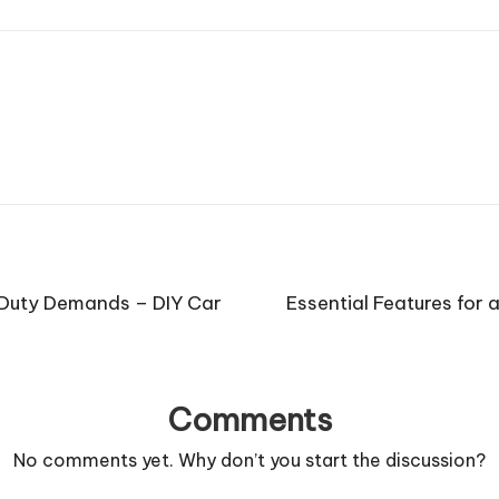
 Duty Demands – DIY Car
Essential Features for
Comments
No comments yet. Why don’t you start the discussion?