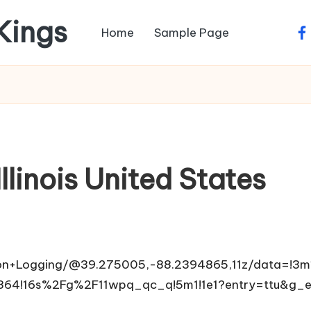
 Kings
Home
Sample Page
fa
llinois United States
on+Logging/@39.275005,-88.2394865,11z/data=!3m
864!16s%2Fg%2F11wpq_qc_q!5m1!1e1?entry=ttu&g_