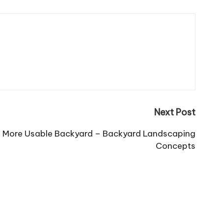
Next Post
 a More Usable Backyard – Backyard Landscaping
Concepts