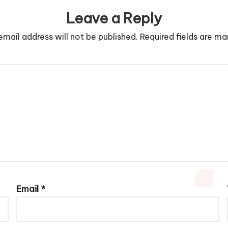
Leave a Reply
email address will not be published.
Required fields are m
Email
*