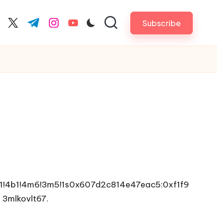
Subscribe
cebook.com
twitter.com
t.me
instagram.com
youtube.com
1!4b1!4m6!3m5!1s0x607d2c814e47eac5:0xf1f9
e
3mlkovlt67.