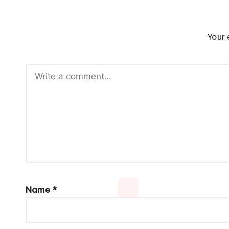
Your 
Name
*