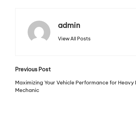
admin
View All Posts
Post
Previous Post
navigation
Maximizing Your Vehicle Performance for Heavy
Mechanic