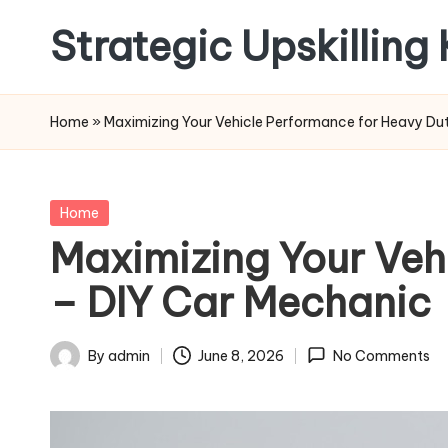
Strategic Upskilling
Skip
to
content
Home
»
Maximizing Your Vehicle Performance for Heavy D
Posted
Home
in
Maximizing Your Veh
– DIY Car Mechanic
By
admin
June 8, 2026
No Comments
Posted
by