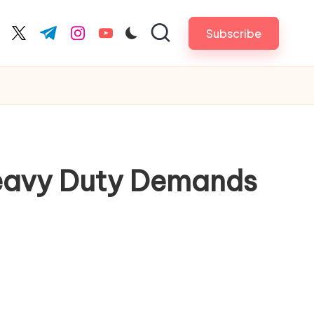
Subscribe
cebook.com
twitter.com
t.me
instagram.com
youtube.com
Heavy Duty Demands