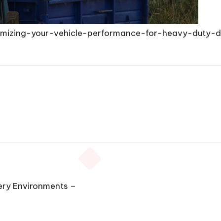
ximizing-your-vehicle-performance-for-heavy-duty
ery Environments –