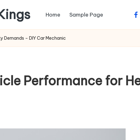
 Kings
Home
Sample Page
fa
uty Demands – DIY Car Mechanic
icle Performance for 