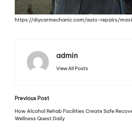
https://diycarmechanic.com/auto-repairs/ma
admin
View All Posts
Post
Previous Post
navigation
How Alcohol Rehab Facilities Create Safe Recov
Wellness Quest Daily