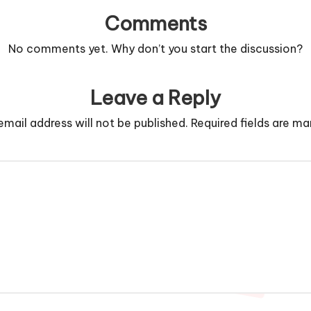
Comments
No comments yet. Why don’t you start the discussion?
Leave a Reply
email address will not be published.
Required fields are m