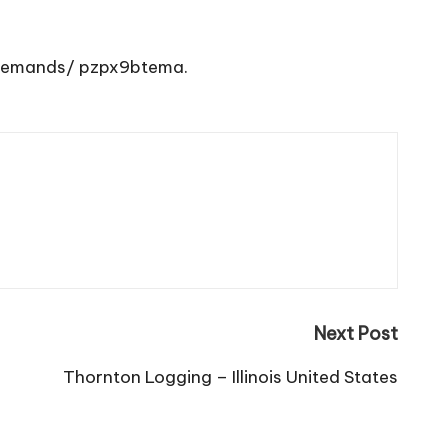
-demands/
pzpx9btema.
Next Post
Thornton Logging – Illinois United States