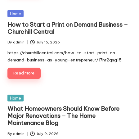
Posted
Home
in
How to Start a Print on Demand Business –
Churchill Central
By
admin
July 16, 2026
Posted
by
https://churchillcentral.com/how-to-start-print-on-
demand-business-as-young-entrepreneur/ l7nr2qsg15.
Read More
Posted
Home
in
What Homeowners Should Know Before
Major Renovations – The Home
Maintenance Blog
By
admin
July 9, 2026
Posted