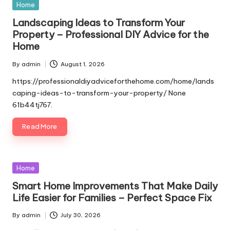
Posted
Home
in
Landscaping Ideas to Transform Your
Property – Professional DIY Advice for the
Home
By
admin
August 1, 2026
Posted
by
https://professionaldiyadviceforthehome.com/home/lands
caping-ideas-to-transform-your-property/ None
61b44tj767.
Read More
Posted
Home
in
Smart Home Improvements That Make Daily
Life Easier for Families – Perfect Space Fix
By
admin
July 30, 2026
Posted