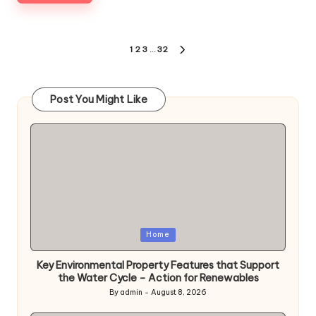
Posts
1
2
3
…
32
NEXT
pagination
PAGE
Post You Might Like
Posted
Home
in
Key Environmental Property Features that Support
the Water Cycle – Action for Renewables
By
admin
August 8, 2026
Posted
by