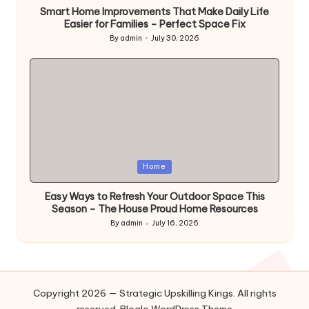
Smart Home Improvements That Make Daily Life
Easier for Families – Perfect Space Fix
By
admin
July 30, 2026
Posted
by
Posted
Home
in
Easy Ways to Refresh Your Outdoor Space This
Season – The House Proud Home Resources
By
admin
July 16, 2026
Posted
by
Copyright 2026 — Strategic Upskilling Kings. All rights
reserved.
Bloglo WordPress Theme