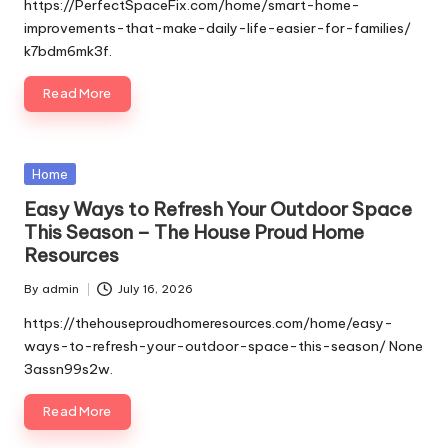
by
https://PerfectSpaceFix.com/home/smart-home-
improvements-that-make-daily-life-easier-for-families/
k7bdm6mk3f.
Read More
Posted
Home
in
Easy Ways to Refresh Your Outdoor Space
This Season – The House Proud Home
Resources
By
admin
July 16, 2026
Posted
by
https://thehouseproudhomeresources.com/home/easy-
ways-to-refresh-your-outdoor-space-this-season/ None
3assn99s2w.
Read More