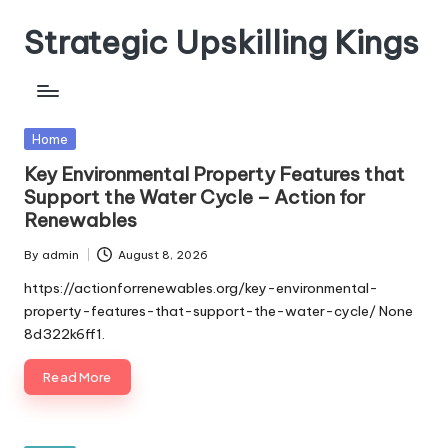
Strategic Upskilling Kings
Skip
to
content
Posted
Home
in
Key Environmental Property Features that
Support the Water Cycle – Action for
Renewables
By
admin
August 8, 2026
Posted
by
https://actionforrenewables.org/key-environmental-
property-features-that-support-the-water-cycle/ None
8d322k6ff1.
Read More