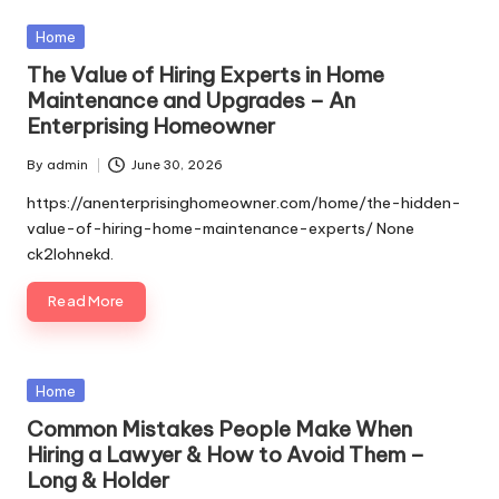
Posted
Home
in
The Value of Hiring Experts in Home
Maintenance and Upgrades – An
Enterprising Homeowner
By
admin
June 30, 2026
Posted
by
https://anenterprisinghomeowner.com/home/the-hidden-
value-of-hiring-home-maintenance-experts/ None
ck2lohnekd.
Read More
Posted
Home
in
Common Mistakes People Make When
Hiring a Lawyer & How to Avoid Them –
Long & Holder