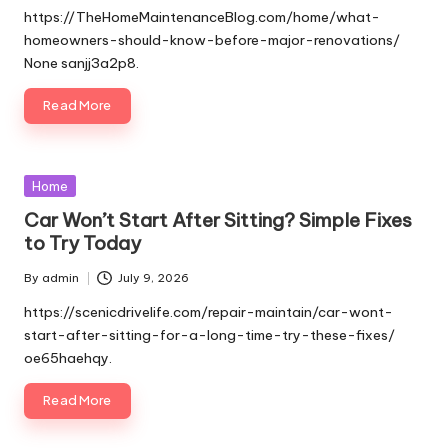
by
https://TheHomeMaintenanceBlog.com/home/what-
homeowners-should-know-before-major-renovations/
None sanjj3a2p8.
Read More
Posted
Home
in
Car Won’t Start After Sitting? Simple Fixes
to Try Today
By
admin
July 9, 2026
Posted
by
https://scenicdrivelife.com/repair-maintain/car-wont-
start-after-sitting-for-a-long-time-try-these-fixes/
oe65haehqy.
Read More