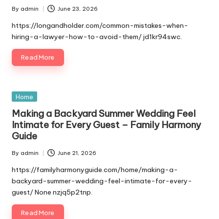
By
admin
June 23, 2026
Posted
by
https://longandholder.com/common-mistakes-when-
hiring-a-lawyer-how-to-avoid-them/ jd1kr94swc.
Read More
Posted
Home
in
Making a Backyard Summer Wedding Feel
Intimate for Every Guest – Family Harmony
Guide
By
admin
June 21, 2026
Posted
by
https://familyharmonyguide.com/home/making-a-
backyard-summer-wedding-feel-intimate-for-every-
guest/ None nzjq5p2tnp.
Read More