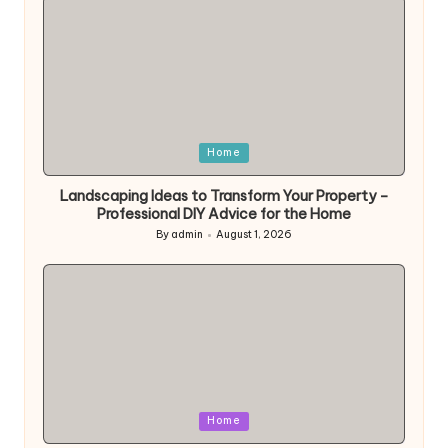
Posted
Home
in
Landscaping Ideas to Transform Your Property –
Professional DIY Advice for the Home
By
admin
August 1, 2026
Posted
by
Posted
Home
in