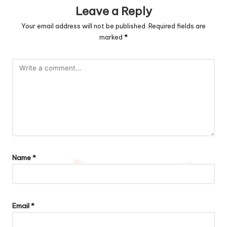
Leave a Reply
Your email address will not be published.
Required fields are
marked
*
Name
*
Email
*