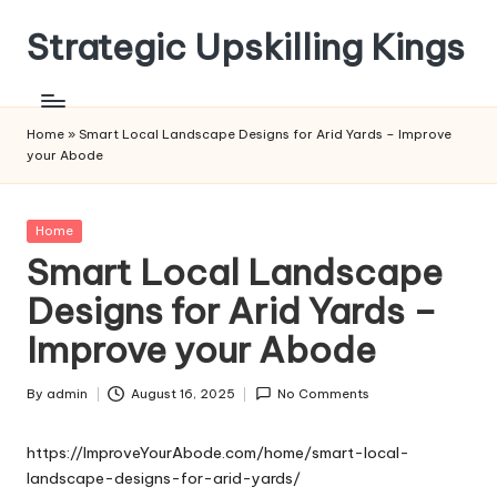
Strategic Upskilling Kings
Skip
to
content
Home
»
Smart Local Landscape Designs for Arid Yards – Improve
your Abode
Posted
Home
in
Smart Local Landscape
Designs for Arid Yards –
Improve your Abode
By
admin
August 16, 2025
No Comments
Posted
by
https://ImproveYourAbode.com/home/smart-local-
landscape-designs-for-arid-yards/