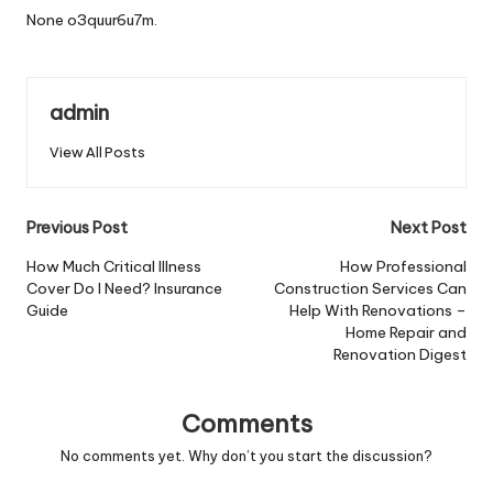
None o3quur6u7m.
admin
View All Posts
Post
Previous Post
Next Post
navigation
How Much Critical Illness
How Professional
Cover Do I Need? Insurance
Construction Services Can
Guide
Help With Renovations –
Home Repair and
Renovation Digest
Comments
No comments yet. Why don’t you start the discussion?