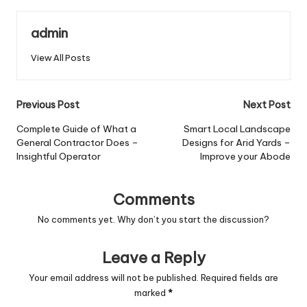
admin
View All Posts
Post
Previous Post
Next Post
navigation
Complete Guide of What a
Smart Local Landscape
General Contractor Does –
Designs for Arid Yards –
Insightful Operator
Improve your Abode
Comments
No comments yet. Why don’t you start the discussion?
Leave a Reply
Your email address will not be published.
Required fields are
marked
*