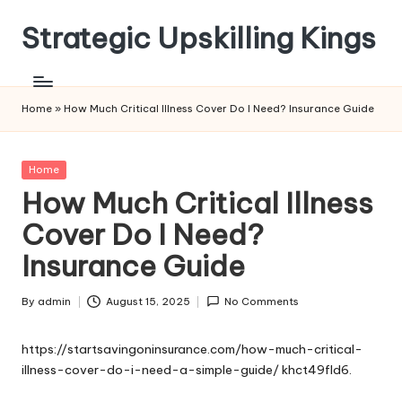
Strategic Upskilling Kings
Skip
to
content
Home
»
How Much Critical Illness Cover Do I Need? Insurance Guide
Posted
Home
in
How Much Critical Illness
Cover Do I Need?
Insurance Guide
By
admin
August 15, 2025
No Comments
Posted
by
https://startsavingoninsurance.com/how-much-critical-
illness-cover-do-i-need-a-simple-guide/
khct49fld6.