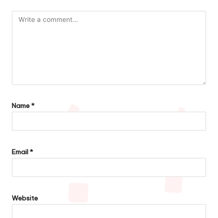
Name
*
Email
*
Website