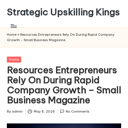
Strategic Upskilling Kings
Skip
to
content
Home
»
Resources Entrepreneurs Rely On During Rapid Company
Growth – Small Business Magazine
Posted
Home
in
Resources Entrepreneurs
Rely On During Rapid
Company Growth – Small
Business Magazine
By
admin
May 8, 2026
No Comments
Posted
by