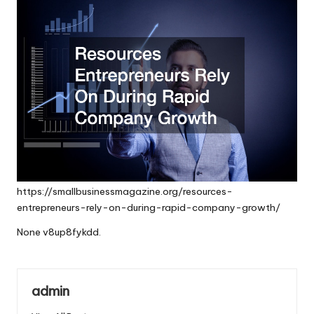
https://smallbusinessmagazine.org/resources-
entrepreneurs-rely-on-during-rapid-company-growth/
None v8up8fykdd.
admin