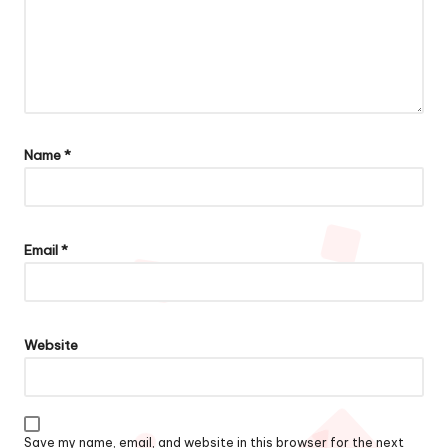
Name
*
Email
*
Website
Save my name, email, and website in this browser for the next