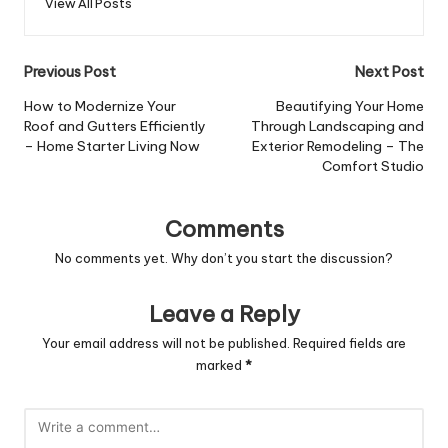
View All Posts
Post
Previous Post
Next Post
navigation
How to Modernize Your
Beautifying Your Home
Roof and Gutters Efficiently
Through Landscaping and
– Home Starter Living Now
Exterior Remodeling – The
Comfort Studio
Comments
No comments yet. Why don’t you start the discussion?
Leave a Reply
Your email address will not be published.
Required fields are
marked
*