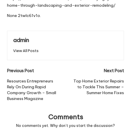
home-through-landscaping-and-exterior-remodeling/
None 2twlc61v1o.
admin
View All Posts
Post
Previous Post
Next Post
navigation
Resources Entrepreneurs
Top Home Exterior Repairs
Rely On During Rapid
to Tackle This Summer –
Company Growth – Small
Summer Home Fixes
Business Magazine
Comments
No comments yet. Why don’t you start the discussion?