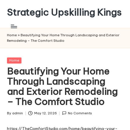
Strategic Upskilling Kings
Skip
to
content
Home
»
Beautifying Your Home Through Landscaping and Exterior
Remodeling – The Comfort Studio
Posted
Home
in
Beautifying Your Home
Through Landscaping
and Exterior Remodeling
– The Comfort Studio
By
admin
May 12, 2026
No Comments
Posted
by
https://TheComfortStudio.com/home/beautifying-your-