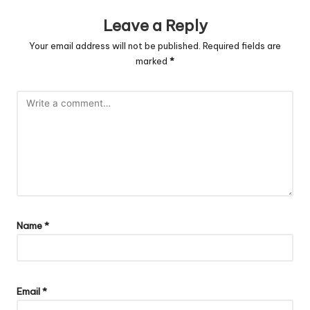
Leave a Reply
Your email address will not be published.
Required fields are
marked
*
Name
*
Email
*