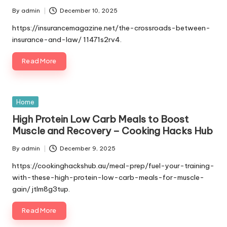
By
admin
December 10, 2025
Posted
by
https://insurancemagazine.net/the-crossroads-between-
insurance-and-law/ 11471s2rv4.
Read More
Posted
Home
in
High Protein Low Carb Meals to Boost
Muscle and Recovery – Cooking Hacks Hub
By
admin
December 9, 2025
Posted
by
https://cookinghackshub.au/meal-prep/fuel-your-training-
with-these-high-protein-low-carb-meals-for-muscle-
gain/ jtlm8g3tup.
Read More