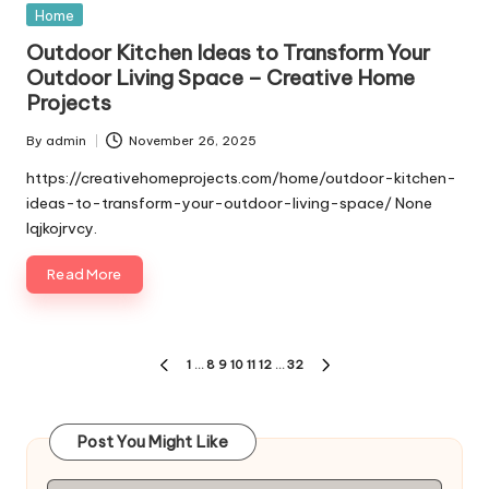
Posted
Home
in
Outdoor Kitchen Ideas to Transform Your
Outdoor Living Space – Creative Home
Projects
By
admin
November 26, 2025
Posted
by
https://creativehomeprojects.com/home/outdoor-kitchen-
ideas-to-transform-your-outdoor-living-space/ None
lqjkojrvcy.
Read More
Posts
1
…
8
9
10
11
12
…
32
PREVIOUS
NEXT
pagination
PAGE
PAGE
Post You Might Like