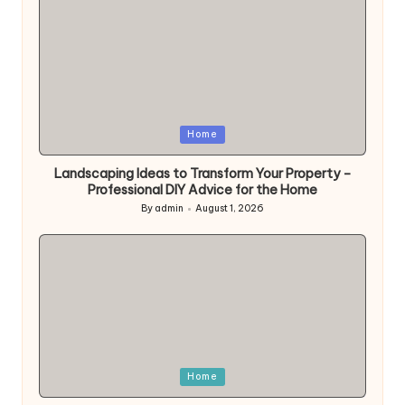
Posted
Home
in
Landscaping Ideas to Transform Your Property –
Professional DIY Advice for the Home
By
admin
August 1, 2026
Posted
by
Posted
Home
in