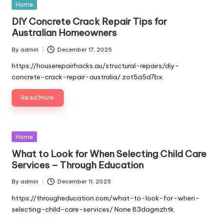
Posted
Home
in
DIY Concrete Crack Repair Tips for
Australian Homeowners
By
admin
December 17, 2025
Posted
by
https://houserepairhacks.au/structural-repairs/diy-
concrete-crack-repair-australia/ zot5a5d7bx.
Read More
Posted
Home
in
What to Look for When Selecting Child Care
Services – Through Education
By
admin
December 11, 2025
Posted
by
https://througheducation.com/what-to-look-for-when-
selecting-child-care-services/ None 83dagmzhtk.