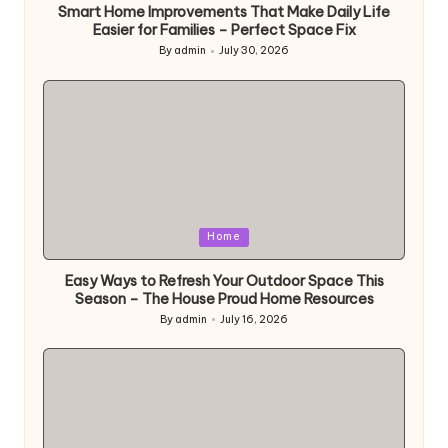
Smart Home Improvements That Make Daily Life
Easier for Families – Perfect Space Fix
By
admin
July 30, 2026
Posted
by
Posted
Home
in
Easy Ways to Refresh Your Outdoor Space This
Season – The House Proud Home Resources
By
admin
July 16, 2026
Posted
by