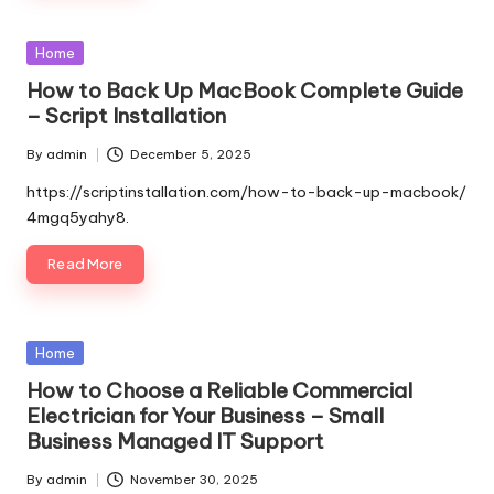
Posted
Home
in
How to Back Up MacBook Complete Guide
– Script Installation
By
admin
December 5, 2025
Posted
by
https://scriptinstallation.com/how-to-back-up-macbook/
4mgq5yahy8.
Read More
Posted
Home
in
How to Choose a Reliable Commercial
Electrician for Your Business – Small
Business Managed IT Support
By
admin
November 30, 2025
Posted