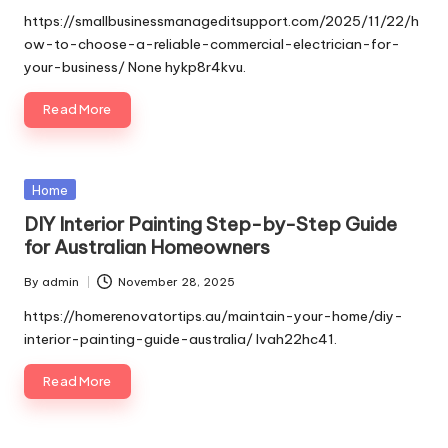
by
https://smallbusinessmanageditsupport.com/2025/11/22/h
ow-to-choose-a-reliable-commercial-electrician-for-
your-business/ None hykp8r4kvu.
Read More
Posted
Home
in
DIY Interior Painting Step-by-Step Guide
for Australian Homeowners
By
admin
November 28, 2025
Posted
by
https://homerenovatortips.au/maintain-your-home/diy-
interior-painting-guide-australia/ lvah22hc41.
Read More