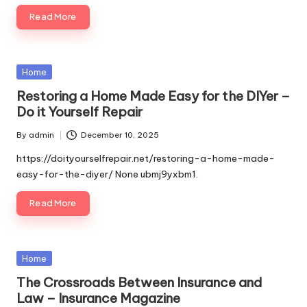
Read More
Posted
Home
in
Restoring a Home Made Easy for the DIYer –
Do it Yourself Repair
By
admin
December 10, 2025
Posted
by
https://doityourselfrepair.net/restoring-a-home-made-
easy-for-the-diyer/ None ubmj9yxbm1.
Read More
Posted
Home
in
The Crossroads Between Insurance and
Law – Insurance Magazine