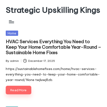
Strategic Upskilling Kings
Skip
to
content
Posted
Home
in
HVAC Services Everything You Need to
Keep Your Home Comfortable Year-Round –
Sustainable Home Fixes
By
admin
December 17, 2025
Posted
by
https://sustainablehomefixes.com/home/hvac-services-
everything-you-need-to-keep-your-home-comfortable-
year-round/ None twjluwj8zb.
Read More