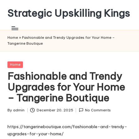
Strategic Upskilling Kings
Skip
to
content
Home
»
Fashionable and Trendy Upgrades for Your Home –
Tangerine Boutique
Posted
Home
in
Fashionable and Trendy
Upgrades for Your Home
– Tangerine Boutique
By
admin
December 20, 2025
No Comments
Posted
by
https://tangerineboutique.com/fashionable-and-trendy-
upgrades-for-your-home/