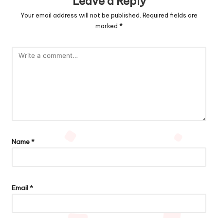
Leave a Reply
Your email address will not be published.
Required fields are
marked
*
Name
*
Email
*