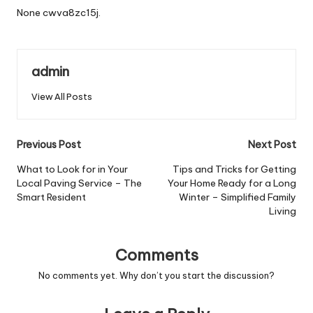
None cwva8zc15j.
admin
View All Posts
Post
Previous Post
Next Post
navigation
What to Look for in Your
Tips and Tricks for Getting
Local Paving Service – The
Your Home Ready for a Long
Smart Resident
Winter – Simplified Family
Living
Comments
No comments yet. Why don’t you start the discussion?