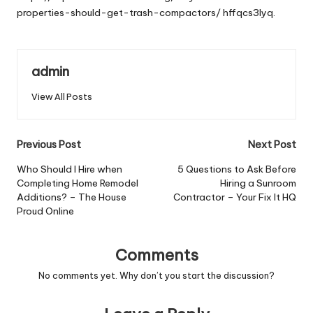
properties-should-get-trash-compactors/
hffqcs3lyq.
admin
View All Posts
Post
Previous Post
Next Post
navigation
Who Should I Hire when
5 Questions to Ask Before
Completing Home Remodel
Hiring a Sunroom
Additions? – The House
Contractor – Your Fix It HQ
Proud Online
Comments
No comments yet. Why don’t you start the discussion?