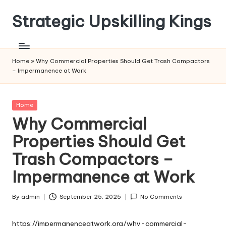
Strategic Upskilling Kings
Skip
to
content
Home
»
Why Commercial Properties Should Get Trash Compactors
– Impermanence at Work
Posted
Home
in
Why Commercial
Properties Should Get
Trash Compactors –
Impermanence at Work
By
admin
September 25, 2025
No Comments
Posted
by
https://impermanenceatwork.org/why-commercial-