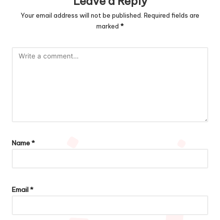
Leave a Reply
Your email address will not be published.
Required fields are
marked
*
Name
*
Email
*