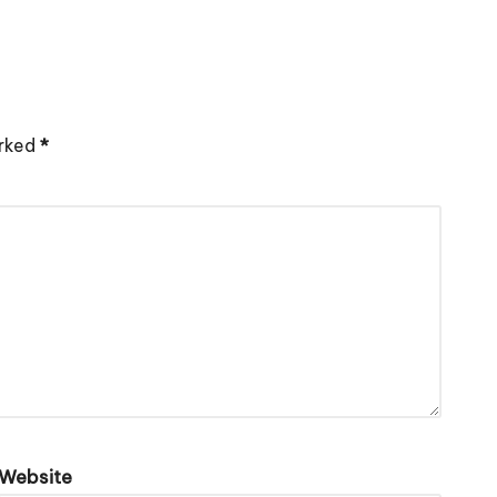
arked
*
Website