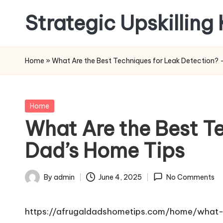
Strategic Upskilling
Skip
to
content
Home
»
What Are the Best Techniques for Leak Detection? 
Posted
Home
in
What Are the Best Te
Dad’s Home Tips
By
admin
June 4, 2025
No Comments
Posted
by
https://afrugaldadshometips.com/home/what-