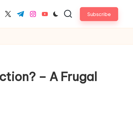
Subscribe
cebook.com
twitter.com
t.me
instagram.com
youtube.com
ction? – A Frugal