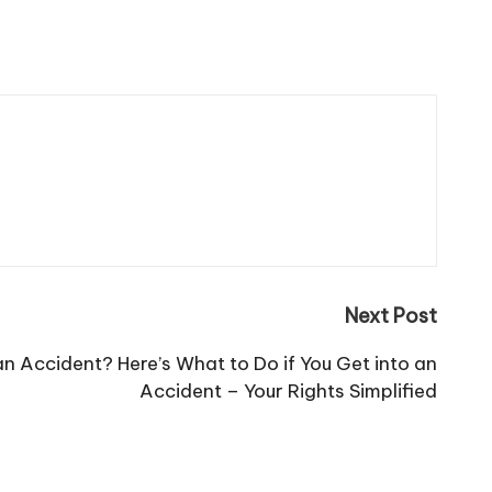
Next Post
an Accident? Here’s What to Do if You Get into an
Accident – Your Rights Simplified