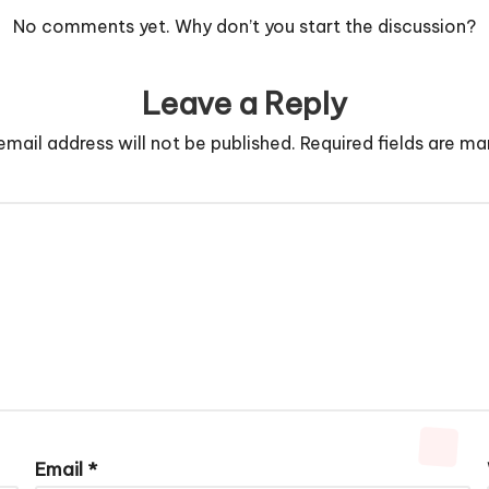
No comments yet. Why don’t you start the discussion?
Leave a Reply
email address will not be published.
Required fields are m
Email
*