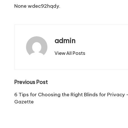
None wdec92hqdy.
admin
View All Posts
Post
Previous Post
navigation
6 Tips for Choosing the Right Blinds for Privacy
Gazette