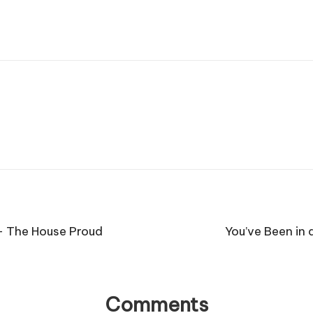
 – The House Proud
You’ve Been in 
Comments