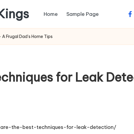
 Kings
Home
Sample Page
fa
– A Frugal Dad’s Home Tips
chniques for Leak Dete
are-the-best-techniques-for-leak-detection/