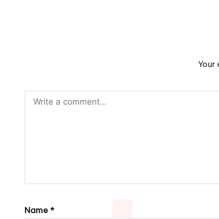
Your 
Name
*