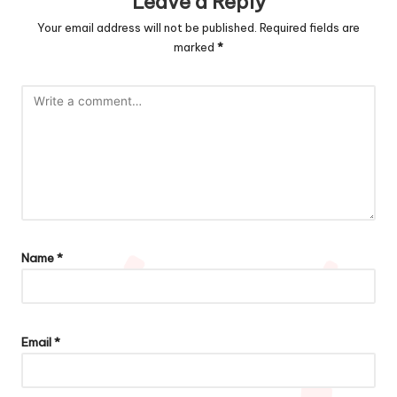
Leave a Reply
Your email address will not be published.
Required fields are
marked
*
Name
*
Email
*