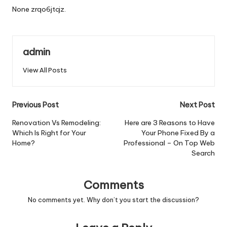
None zrqo6jtcjz.
admin
View All Posts
Post
Previous Post
Next Post
navigation
Renovation Vs Remodeling:
Here are 3 Reasons to Have
Which Is Right for Your
Your Phone Fixed By a
Home?
Professional – On Top Web
Search
Comments
No comments yet. Why don’t you start the discussion?