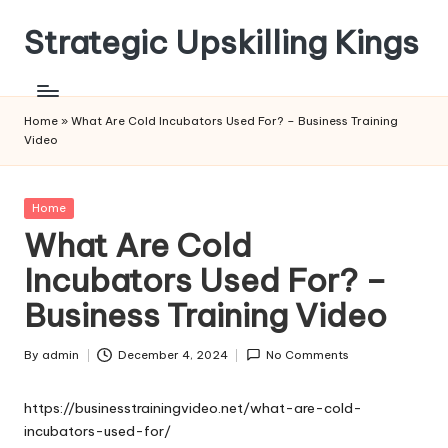
Strategic Upskilling Kings
Skip
to
content
Home
»
What Are Cold Incubators Used For? – Business Training
Video
Posted
Home
in
What Are Cold
Incubators Used For? –
Business Training Video
By
admin
December 4, 2024
No Comments
Posted
by
https://businesstrainingvideo.net/what-are-cold-
incubators-used-for/