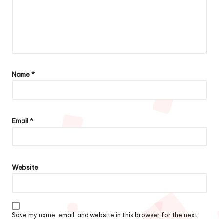
Name
*
Email
*
Website
Save my name, email, and website in this browser for the next