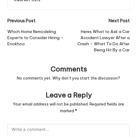
Post
Previous Post
Next Post
navigation
Which Home Remodeling
Heres What to Ask a Car
Experts to Consider Hiring –
Accident Lawyer After a
Erickhoo
Crash – What To Do After
Being Hit By a Car
Comments
No comments yet. Why don’t you start the discussion?
Leave a Reply
Your email address will not be published.
Required fields are
marked
*