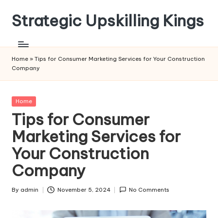
Strategic Upskilling Kings
Skip
to
content
Home
»
Tips for Consumer Marketing Services for Your Construction
Company
Posted
Home
in
Tips for Consumer
Marketing Services for
Your Construction
Company
By
admin
November 5, 2024
No Comments
Posted
by