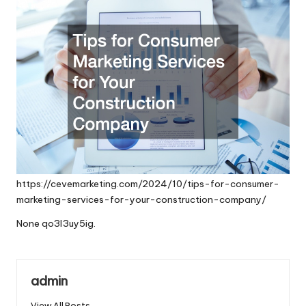
https://cevemarketing.com/2024/10/tips-for-consumer-
marketing-services-for-your-construction-company/
None qo3l3uy5ig.
admin
View All Posts