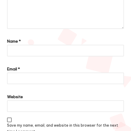
Name
*
Email
*
Website
Save my name, email, and website in this browser for the next