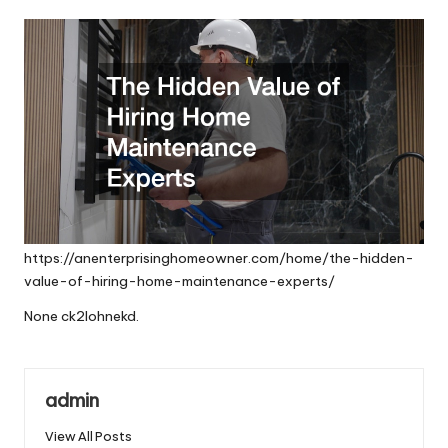
by
https://anenterprisinghomeowner.com/home/the-hidden-
value-of-hiring-home-maintenance-experts/
None ck2lohnekd.
admin
View All Posts