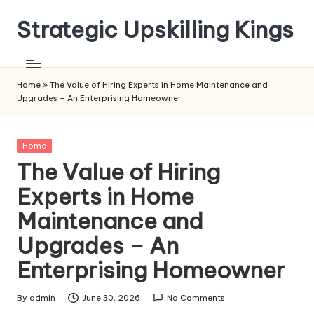
Strategic Upskilling Kings
Skip
to
content
Home
»
The Value of Hiring Experts in Home Maintenance and
Upgrades – An Enterprising Homeowner
Posted
Home
in
The Value of Hiring
Experts in Home
Maintenance and
Upgrades – An
Enterprising Homeowner
By
admin
June 30, 2026
No Comments
Posted