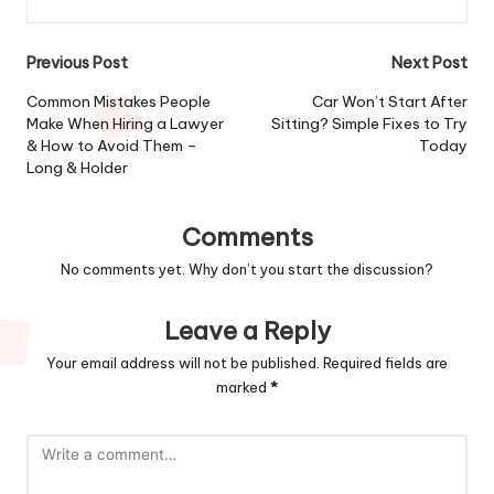
Post
Previous Post
Next Post
navigation
Common Mistakes People
Car Won’t Start After
Make When Hiring a Lawyer
Sitting? Simple Fixes to Try
& How to Avoid Them –
Today
Long & Holder
Comments
No comments yet. Why don’t you start the discussion?
Leave a Reply
Your email address will not be published.
Required fields are
marked
*