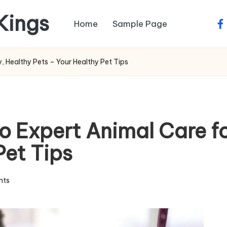
 Kings
Home
Sample Page
fa
, Healthy Pets – Your Healthy Pet Tips
to Expert Animal Care f
Pet Tips
nts