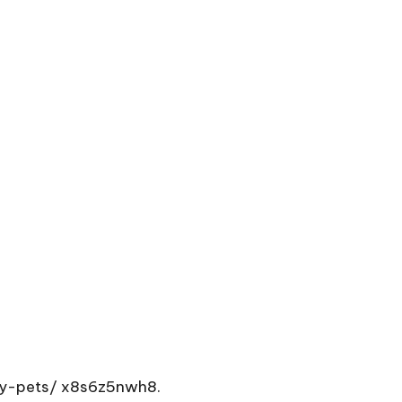
hy-pets/
x8s6z5nwh8.