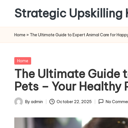
Strategic Upskilling
Skip
to
content
Home
»
The Ultimate Guide to Expert Animal Care for Happy
Posted
Home
in
The Ultimate Guide 
Pets – Your Healthy 
By
admin
October 22, 2025
No Comme
Posted
by