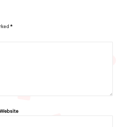
arked
*
Website