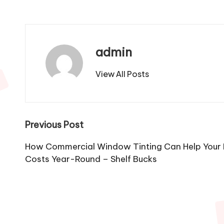
admin
View All Posts
Post
Previous Post
navigation
How Commercial Window Tinting Can Help Your 
Costs Year-Round – Shelf Bucks