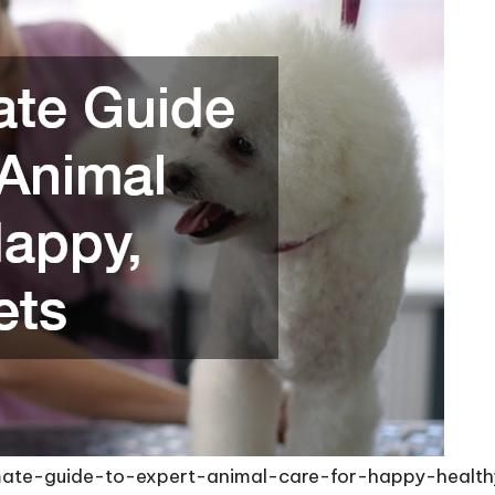
imate-guide-to-expert-animal-care-for-happy-healt