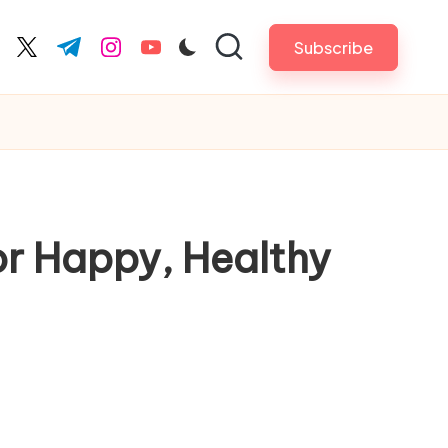
Subscribe
cebook.com
twitter.com
t.me
instagram.com
youtube.com
or Happy, Healthy