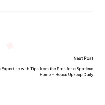
Next Post
 Expertise with Tips from the Pros for a Spotless
Home – House Upkeep Daily