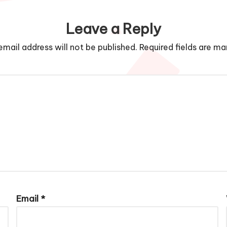
Leave a Reply
email address will not be published.
Required fields are m
Email
*