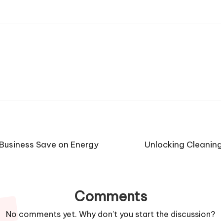
Business Save on Energy
Unlocking Cleaning
Comments
No comments yet. Why don’t you start the discussion?