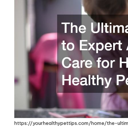
https://yourhealthypettips.com/home/the-ult