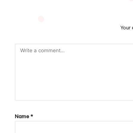
Your 
Name
*