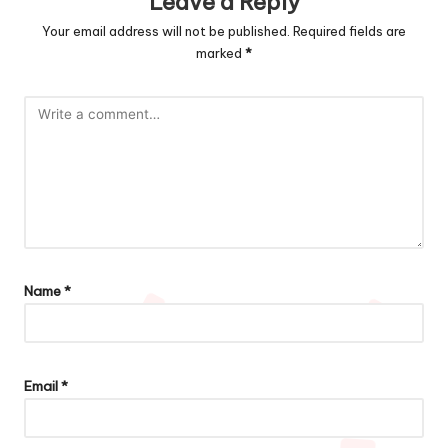
Leave a Reply
Your email address will not be published.
Required fields are
marked
*
Name
*
Email
*