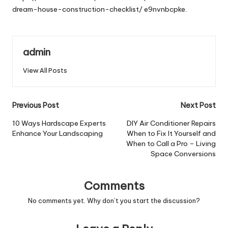
dream-house-construction-checklist/
e9nvnbcpke.
admin
View All Posts
Post
Previous Post
Next Post
navigation
10 Ways Hardscape Experts
DIY Air Conditioner Repairs
Enhance Your Landscaping
When to Fix It Yourself and
When to Call a Pro – Living
Space Conversions
Comments
No comments yet. Why don’t you start the discussion?