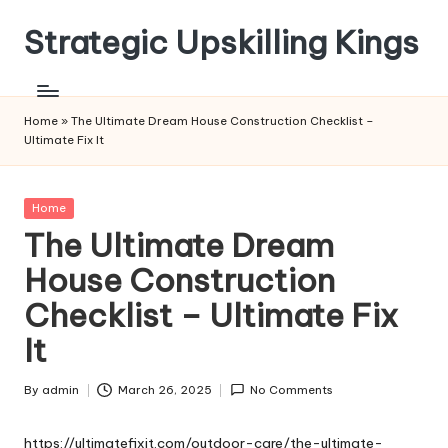
Strategic Upskilling Kings
Skip
to
content
Home
»
The Ultimate Dream House Construction Checklist –
Ultimate Fix It
Posted
Home
in
The Ultimate Dream
House Construction
Checklist – Ultimate Fix
It
By
admin
March 26, 2025
No Comments
Posted
by
https://ultimatefixit.com/outdoor-care/the-ultimate-