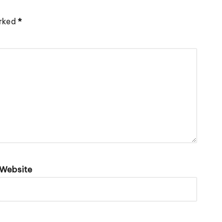
arked
*
Website