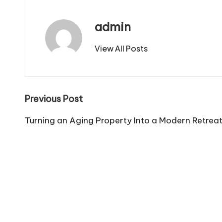
admin
View All Posts
Post
Previous Post
navigation
Turning an Aging Property Into a Modern Retrea