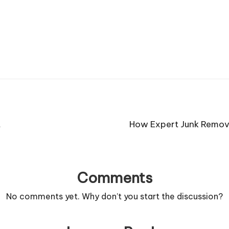
t
How Expert Junk Remova
Comments
No comments yet. Why don’t you start the discussion?