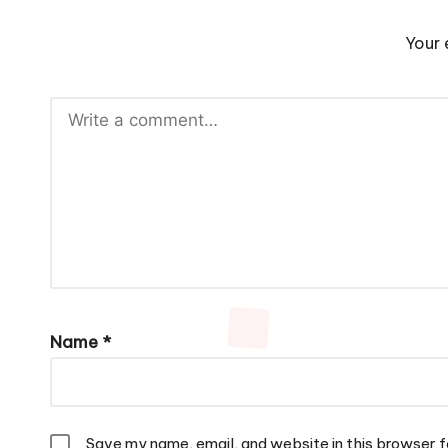
Your 
Name
*
Save my name, email, and website in this browser f