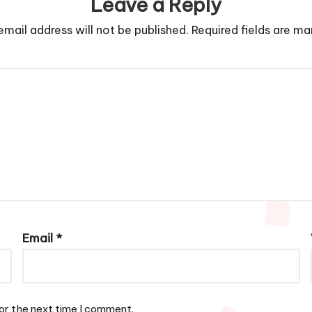
Leave a Reply
email address will not be published.
Required fields are m
Email
*
or the next time I comment.