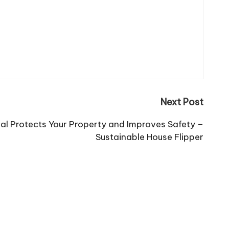
Next Post
l Protects Your Property and Improves Safety –
Sustainable House Flipper