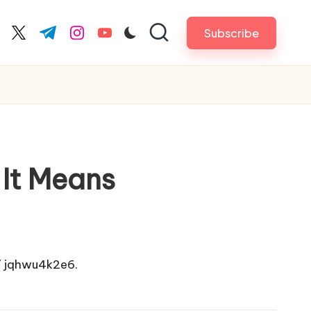
Subscribe
cebook.com
twitter.com
t.me
instagram.com
youtube.com
It Means
/
jqhwu4k2e6.