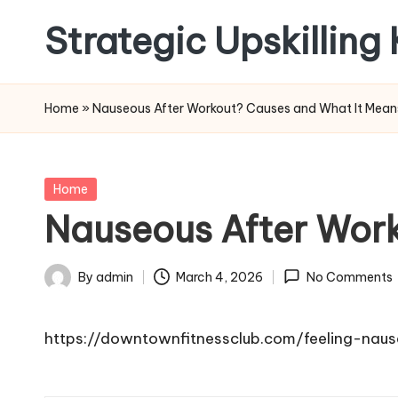
Strategic Upskilling
Skip
to
content
Home
»
Nauseous After Workout? Causes and What It Mean
Posted
Home
in
Nauseous After Wor
By
admin
March 4, 2026
No Comments
Posted
by
https://downtownfitnessclub.com/feeling-nau