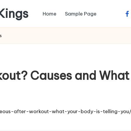
 Kings
Home
Sample Page
fa
s
kout? Causes and What 
seous-after-workout-what-your-body-is-telling-you