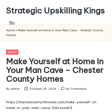
Strategic Upskilling Kings
Skip
to
content
Home
»
Make Yourself at Home In Your Man Cave – Chester County
Homes
Posted
Home
in
Make Yourself at Home In
Your Man Cave – Chester
County Homes
By
admin
October 29, 2024
No Comments
Posted
by
https://chestercountytnhomes.com/make-yourself-at-
home-in-your-man-cave/
2i4ozsodn3.