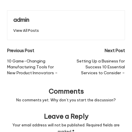
admin
View All Posts
Post
Previous Post
Next Post
navigation
10 Game-Changing
Setting Up a Business for
Manufacturing Tools for
Success 10 Essential
New Product Innovators –
Services to Consider –
Comments
No comments yet. Why don’t you start the discussion?
Leave a Reply
Your email address will not be published.
Required fields are
marked
*