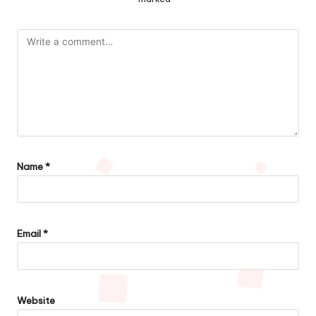
Name
*
Email
*
Website