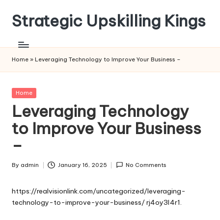
Strategic Upskilling Kings
Skip
to
content
Home
»
Leveraging Technology to Improve Your Business –
Posted
Home
in
Leveraging Technology
to Improve Your Business
–
By
admin
January 16, 2025
No Comments
Posted
by
https://realvisionlink.com/uncategorized/leveraging-
technology-to-improve-your-business/
rj4oy3l4r1.