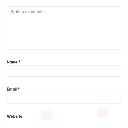
Name
*
Email
*
Website