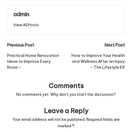
admin
View All Posts
Post
Previous Post
Next Post
navigation
Practical Home Renovation
How to Improve Your Health
Ideas to Improve Every
and Wellness After an Injury
Room –
– The Lifestyle Elf
Comments
No comments yet. Why don’t you start the discussion?
Leave a Reply
Your email address will not be published.
Required fields are
marked
*