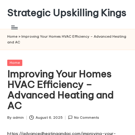
Strategic Upskilling Kings
Skip
to
content
Home
»
Improving Your Homes HVAC Efficiency – Advanced Heating
and AC
Posted
Home
in
Improving Your Homes
HVAC Efficiency –
Advanced Heating and
AC
By
admin
August 6, 2025
No Comments
Posted
by
https://advancedheatingandac.com/improving-your-