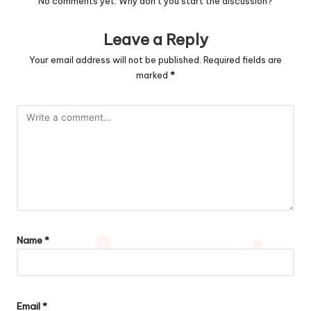
No comments yet. Why don’t you start the discussion?
Leave a Reply
Your email address will not be published.
Required fields are
marked
*
Name
*
Email
*