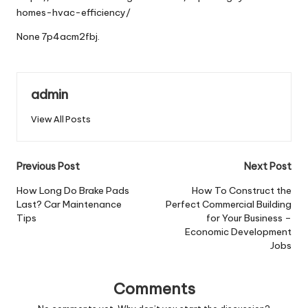
homes-hvac-efficiency/
None 7p4acm2fbj.
admin
View All Posts
Post
Previous Post
Next Post
navigation
How Long Do Brake Pads
How To Construct the
Last? Car Maintenance
Perfect Commercial Building
Tips
for Your Business –
Economic Development
Jobs
Comments