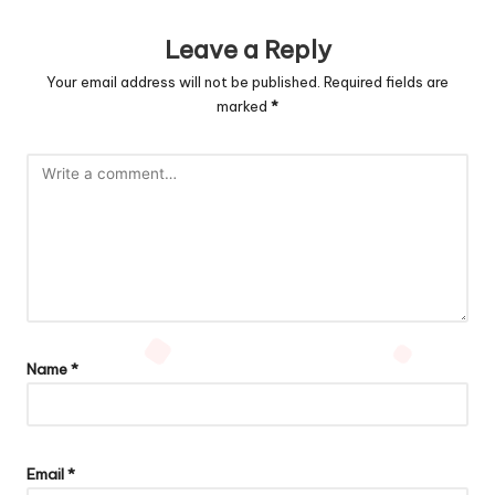
Leave a Reply
Your email address will not be published.
Required fields are
marked
*
Name
*
Email
*