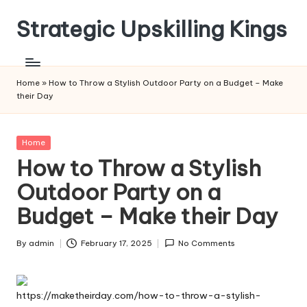
Strategic Upskilling Kings
Skip
to
content
Home
»
How to Throw a Stylish Outdoor Party on a Budget – Make
their Day
Posted
Home
in
How to Throw a Stylish
Outdoor Party on a
Budget – Make their Day
By
admin
February 17, 2025
No Comments
Posted
by
https://maketheirday.com/how-to-throw-a-stylish-