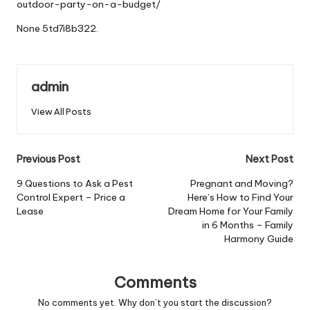
outdoor-party-on-a-budget/
None 5td7i8b322.
admin
View All Posts
Post
Previous Post
Next Post
navigation
9 Questions to Ask a Pest
Pregnant and Moving?
Control Expert – Price a
Here’s How to Find Your
Lease
Dream Home for Your Family
in 6 Months – Family
Harmony Guide
Comments
No comments yet. Why don’t you start the discussion?