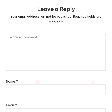
Leave a Reply
Your email address will not be published.
Required fields are
marked
*
Name
*
Email
*