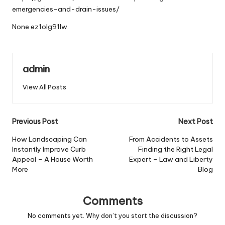
emergencies-and-drain-issues/
None ez1olg91lw.
admin
View All Posts
Post
Previous Post
Next Post
navigation
How Landscaping Can
From Accidents to Assets
Instantly Improve Curb
Finding the Right Legal
Appeal – A House Worth
Expert – Law and Liberty
More
Blog
Comments
No comments yet. Why don’t you start the discussion?