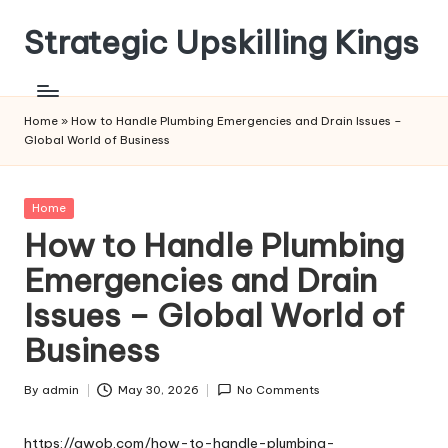
Strategic Upskilling Kings
Skip
to
content
Home
»
How to Handle Plumbing Emergencies and Drain Issues –
Global World of Business
Posted
Home
in
How to Handle Plumbing
Emergencies and Drain
Issues – Global World of
Business
By
admin
May 30, 2026
No Comments
Posted
by
https://gwob.com/how-to-handle-plumbing-