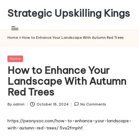
Strategic Upskilling Kings
Skip
to
content
Home
»
How to Enhance Your Landscape With Autumn Red Trees
Posted
Home
in
How to Enhance Your
Landscape With Autumn
Red Trees
By
admin
October 18, 2024
No Comments
Posted
by
https://peonysoc.com/how-to-enhance-your-landscape-
with-autumn-red-trees/
5vu2frnphf.