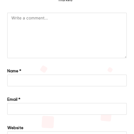
Name
*
Email
*
Website