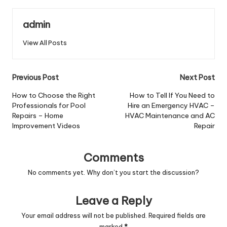
admin
View All Posts
Post
Previous Post
Next Post
navigation
How to Choose the Right
How to Tell If You Need to
Professionals for Pool
Hire an Emergency HVAC –
Repairs – Home
HVAC Maintenance and AC
Improvement Videos
Repair
Comments
No comments yet. Why don’t you start the discussion?
Leave a Reply
Your email address will not be published.
Required fields are
marked
*