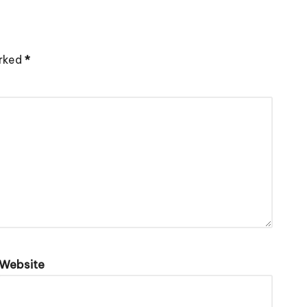
arked
*
Website