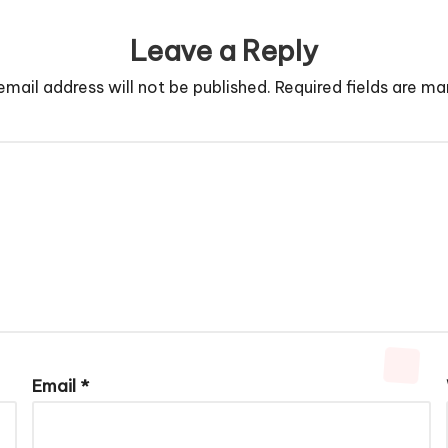
Leave a Reply
email address will not be published.
Required fields are m
Email
*