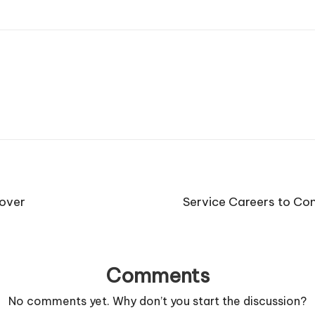
nover
Service Careers to Co
Comments
No comments yet. Why don’t you start the discussion?