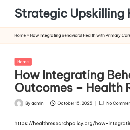
Strategic Upskilling
Skip
to
content
Home
»
How Integrating Behavioral Health with Primary Ca
Posted
Home
in
How Integrating Beh
Outcomes – Health R
By
admin
October 15, 2025
No Commen
Posted
by
https://healthresearchpolicy.org/how-integra