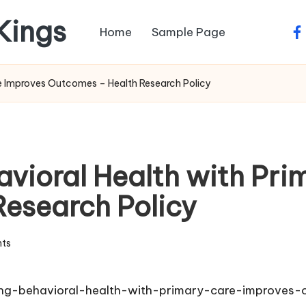
 Kings
Home
Sample Page
fa
re Improves Outcomes – Health Research Policy
avioral Health with Pri
esearch Policy
ts
ting-behavioral-health-with-primary-care-improves