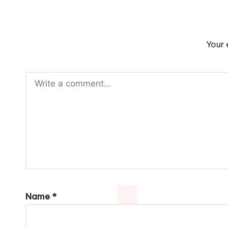
Your 
Name
*