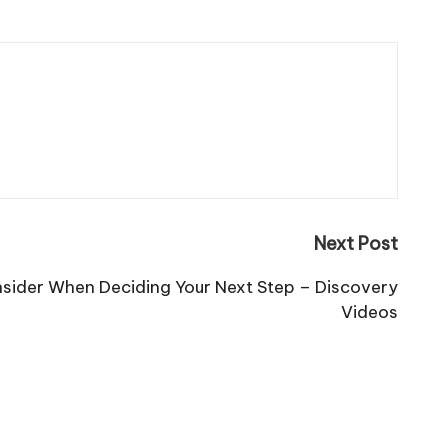
Next Post
nsider When Deciding Your Next Step – Discovery
Videos