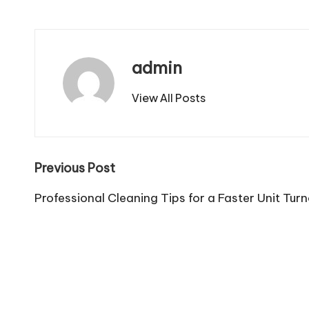
admin
View All Posts
Post
Previous Post
navigation
Professional Cleaning Tips for a Faster Unit Tur