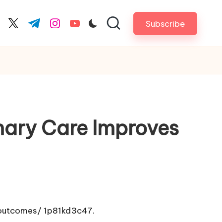
Subscribe
cebook.com
twitter.com
t.me
instagram.com
youtube.com
mary Care Improves
-outcomes/
1p81kd3c47.