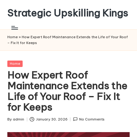
Strategic Upskilling Kings
Skip
to
content
Home
»
How Expert Roof Maintenance Extends the Life of Your Roof
– Fix It for Keeps
Posted
Home
in
How Expert Roof
Maintenance Extends the
Life of Your Roof – Fix It
for Keeps
By
admin
January 30, 2026
No Comments
Posted
by