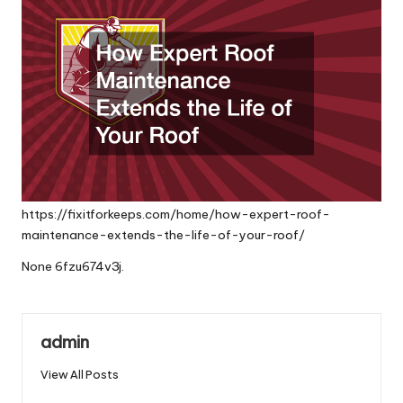
https://fixitforkeeps.com/home/how-expert-roof-
maintenance-extends-the-life-of-your-roof/
None 6fzu674v3j.
admin
View All Posts