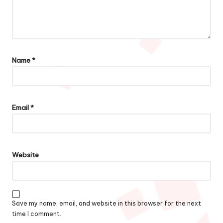
Name
*
Email
*
Website
Save my name, email, and website in this browser for the next
time I comment.