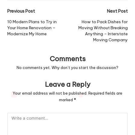
Post
Previous Post
Next Post
navigation
10 Modern Plans to Try in
How to Pack Dishes for
Your Home Renovation –
Moving Without Breaking
Modernize My Home
Anything – Interstate
Moving Company
Comments
No comments yet. Why don’t you start the discussion?
Leave a Reply
Your email address will not be published.
Required fields are
marked
*