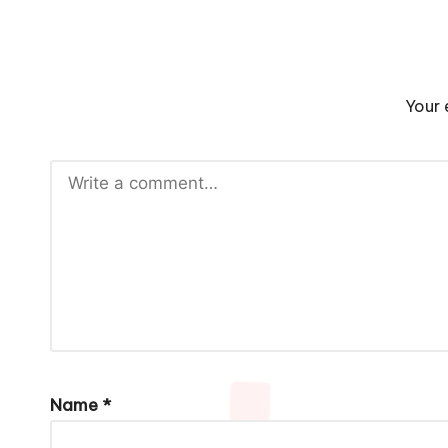
Your 
Name
*