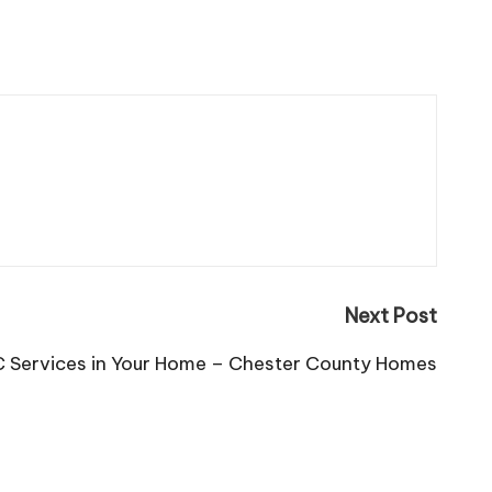
Next Post
 Services in Your Home – Chester County Homes