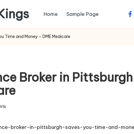
 Kings
Home
Sample Page
fa
 You Time and Money – DME Medicare
nce Broker in Pittsburg
are
nts
ance-broker-in-pittsburgh-saves-you-time-and-mon