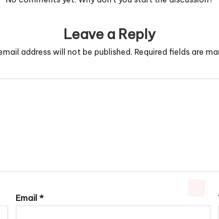
Leave a Reply
email address will not be published.
Required fields are m
Email
*