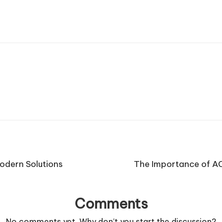
Modern Solutions
The Importance of AC
Comments
No comments yet. Why don’t you start the discussion?