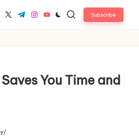
Subscribe
cebook.com
twitter.com
t.me
instagram.com
youtube.com
h Saves You Time and
ey/