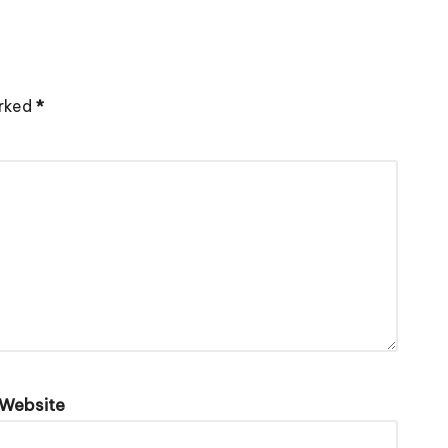
arked
*
Website