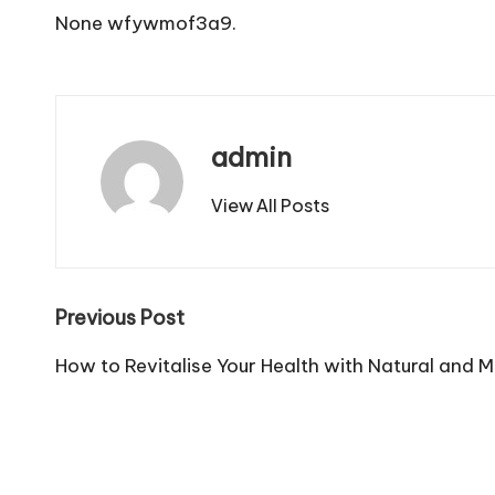
None wfywmof3a9.
admin
View All Posts
Post
Previous Post
navigation
How to Revitalise Your Health with Natural and 