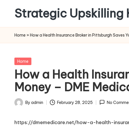
Strategic Upskilling
Skip
to
content
Home
»
How a Health Insurance Broker in Pittsburgh Saves
Posted
Home
in
How a Health Insura
Money – DME Medic
By
admin
February 28, 2025
No Comme
Posted
by
https://dmemedicare.net/how-a-health-insur