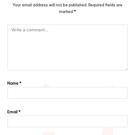
Your email address will not be published.
Required fields are
marked
*
Name
*
Email
*