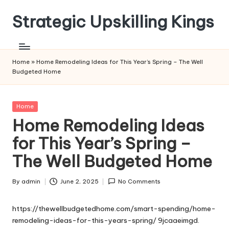
Strategic Upskilling Kings
Skip
to
content
Home
»
Home Remodeling Ideas for This Year’s Spring – The Well
Budgeted Home
Posted
Home
in
Home Remodeling Ideas
for This Year’s Spring –
The Well Budgeted Home
By
admin
June 2, 2025
No Comments
Posted
by
https://thewellbudgetedhome.com/smart-spending/home-
remodeling-ideas-for-this-years-spring/
9jcaaeimgd.