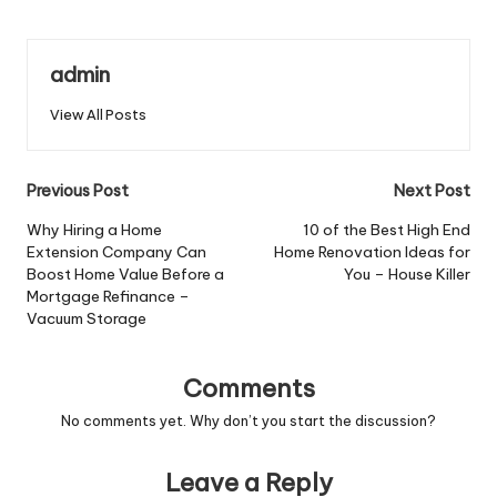
admin
View All Posts
Post
Previous Post
Next Post
navigation
Why Hiring a Home
10 of the Best High End
Extension Company Can
Home Renovation Ideas for
Boost Home Value Before a
You – House Killer
Mortgage Refinance –
Vacuum Storage
Comments
No comments yet. Why don’t you start the discussion?
Leave a Reply