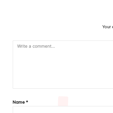
Your 
Name
*