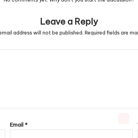
Leave a Reply
email address will not be published.
Required fields are m
Email
*