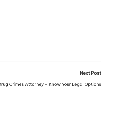
Next Post
 Drug Crimes Attorney – Know Your Legal Options