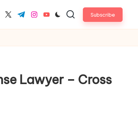
Subscribe
cebook.com
twitter.com
t.me
instagram.com
youtube.com
ense Lawyer – Cross