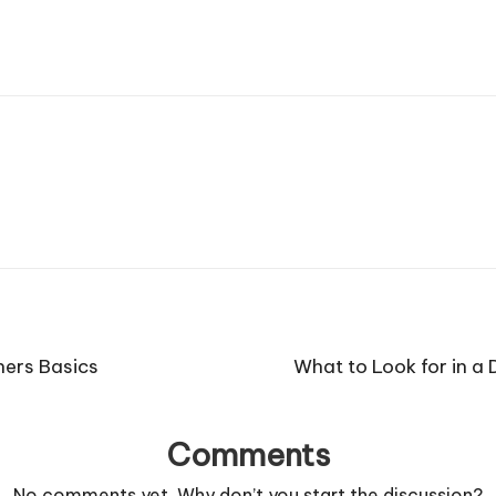
ners Basics
What to Look for in a
Comments
No comments yet. Why don’t you start the discussion?