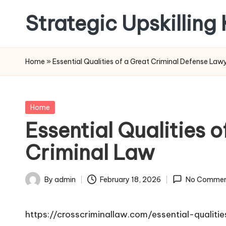
Strategic Upskilling
Skip
to
content
Home
»
Essential Qualities of a Great Criminal Defense Law
Posted
Home
in
Essential Qualities 
Criminal Law
By
admin
February 18, 2026
No Commen
Posted
by
https://crosscriminallaw.com/essential-qualit