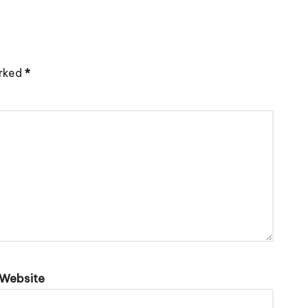
arked
*
Website