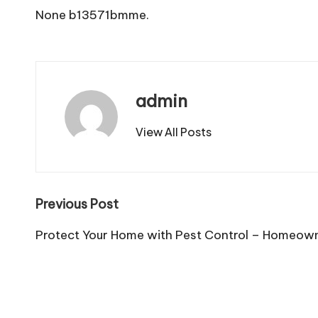
None b13571bmme.
admin
View All Posts
Post
Previous Post
navigation
Protect Your Home with Pest Control – Homeow