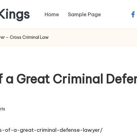
 Kings
Home
Sample Page
fa
yer – Cross Criminal Law
of a Great Criminal Def
ts
ies-of-a-great-criminal-defense-lawyer/