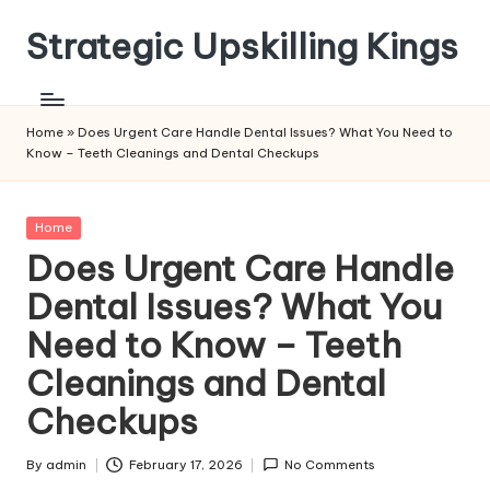
Strategic Upskilling Kings
Skip
to
content
Home
»
Does Urgent Care Handle Dental Issues? What You Need to
Know – Teeth Cleanings and Dental Checkups
Posted
Home
in
Does Urgent Care Handle
Dental Issues? What You
Need to Know – Teeth
Cleanings and Dental
Checkups
By
admin
February 17, 2026
No Comments
Posted