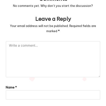
No comments yet. Why don’t you start the discussion?
Leave a Reply
Your email address will not be published.
Required fields are
marked
*
Name
*