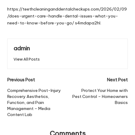
by
https://teethcleaninganddentalcheckups.com/2026/02/09
/does-urgent-care-handle-dental-issues-what-you-
need-to-know-before-you-go/
s4mdapa2hl.
admin
View All Posts
Post
Previous Post
Next Post
navigation
Comprehensive Post-Injury
Protect Your Home with
Recovery Aesthetics,
Pest Control – Homeowners
Function, and Pain
Basics
Management – Media
Content Lab
Comments