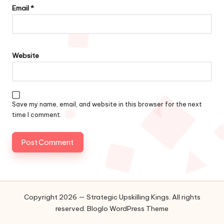
Email
*
Website
Save my name, email, and website in this browser for the next
time I comment.
Copyright 2026 — Strategic Upskilling Kings. All rights
reserved.
Bloglo WordPress Theme