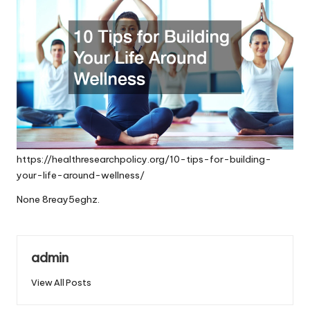
https://healthresearchpolicy.org/10-tips-for-building-
your-life-around-wellness/
None 8reay5eghz.
admin
View All Posts