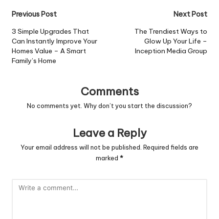
Post
Previous Post
Next Post
navigation
3 Simple Upgrades That
The Trendiest Ways to
Can Instantly Improve Your
Glow Up Your Life –
Homes Value – A Smart
Inception Media Group
Family’s Home
Comments
No comments yet. Why don’t you start the discussion?
Leave a Reply
Your email address will not be published.
Required fields are
marked
*