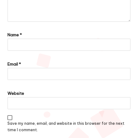
Name
*
Email
*
Website
Save my name, email, and website in this browser for the next
time I comment.