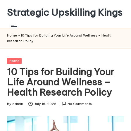
Strategic Upskilling Kings
Skip
to
content
Home
»
10 Tips for Building Your Life Around Wellness – Health
Research Policy
Posted
Home
in
10 Tips for Building Your
Life Around Wellness –
Health Research Policy
By
admin
July 16, 2025
No Comments
Posted
by