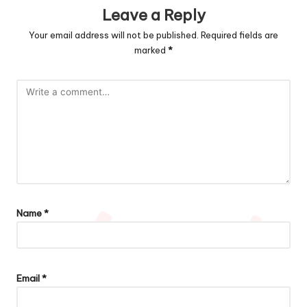
Leave a Reply
Your email address will not be published.
Required fields are
marked
*
Name
*
Email
*