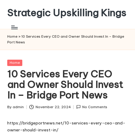
Strategic Upskilling Kings
Skip
to
content
Home
»
10 Services Every CEO and Owner Should Invest In – Bridge
Port News
Posted
Home
in
10 Services Every CEO
and Owner Should Invest
In – Bridge Port News
By
admin
November 22, 2024
No Comments
Posted
by
https://bridgeportnews.net/10-services-every-ceo-and-
owner-should-invest-in/