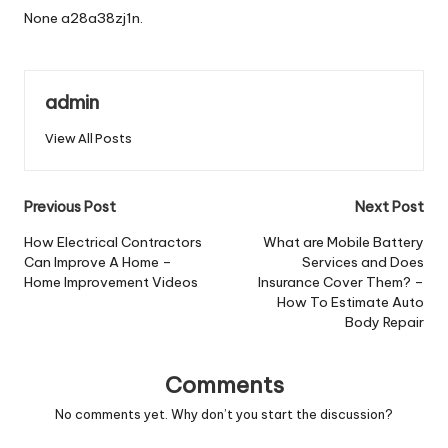
None a28a38zj1n.
admin
View All Posts
Post
Previous Post
Next Post
navigation
How Electrical Contractors
What are Mobile Battery
Can Improve A Home –
Services and Does
Home Improvement Videos
Insurance Cover Them? –
How To Estimate Auto
Body Repair
Comments
No comments yet. Why don’t you start the discussion?