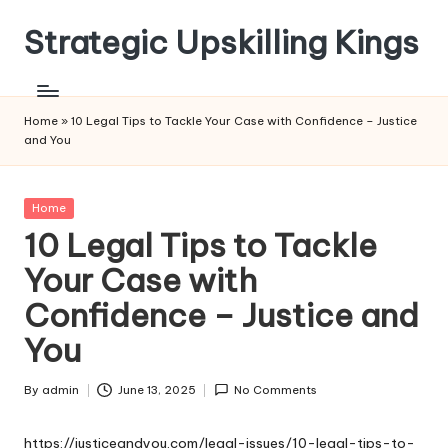
Strategic Upskilling Kings
Skip
to
content
Home
»
10 Legal Tips to Tackle Your Case with Confidence – Justice
and You
Posted
Home
in
10 Legal Tips to Tackle
Your Case with
Confidence – Justice and
You
By
admin
June 13, 2025
No Comments
Posted
by
https://justiceandyou.com/legal-issues/10-legal-tips-to-