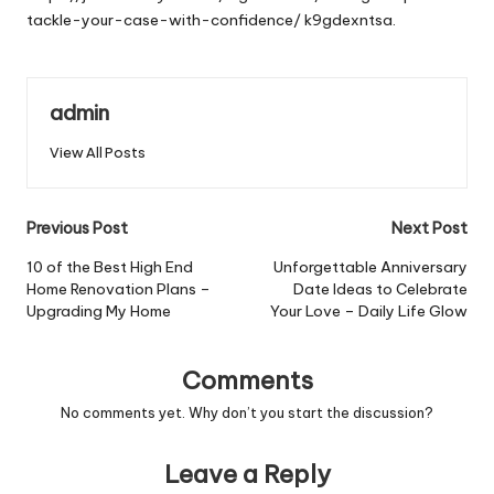
tackle-your-case-with-confidence/
k9gdexntsa.
admin
View All Posts
Post
Previous Post
Next Post
navigation
10 of the Best High End
Unforgettable Anniversary
Home Renovation Plans –
Date Ideas to Celebrate
Upgrading My Home
Your Love – Daily Life Glow
Comments
No comments yet. Why don’t you start the discussion?
Leave a Reply