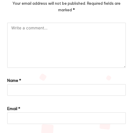
Your email address will not be published.
Required fields are
marked
*
Name
*
Email
*