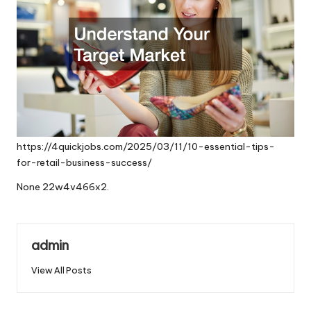
https://4quickjobs.com/2025/03/11/10-essential-tips-
for-retail-business-success/
None 22w4v466x2.
admin
View All Posts