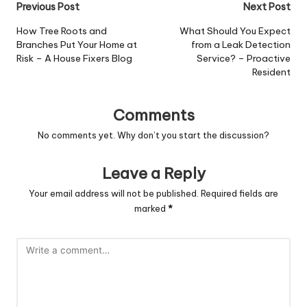
Post
Previous Post
Next Post
navigation
How Tree Roots and
What Should You Expect
Branches Put Your Home at
from a Leak Detection
Risk – A House Fixers Blog
Service? – Proactive
Resident
Comments
No comments yet. Why don’t you start the discussion?
Leave a Reply
Your email address will not be published.
Required fields are
marked
*