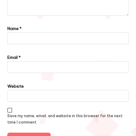
Name
*
Email
*
Website
Save my name, email, and website in this browser for the next
time I comment.