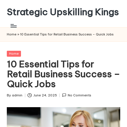
Strategic Upskilling Kings
Skip
to
content
Home
»
10 Essential Tips for Retail Business Success – Quick Jobs
Posted
Home
in
10 Essential Tips for
Retail Business Success –
Quick Jobs
By
admin
June 24, 2025
No Comments
Posted
by